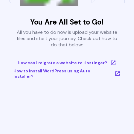
You Are All Set to Go!
All you have to do now is upload your website
files and start your journey. Check out how to
do that below:
How can I migrate a website to Hostinger?
How to install WordPress using Auto
Installer?